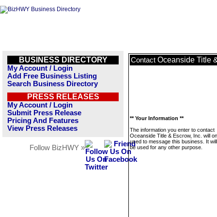
BUSINESS DIRECTORY
Oceanside Title &
Contact
My Account / Login
Add Free Business Listing
Search Business Directory
PRESS RELEASES
My Account / Login
Submit Press Release
** Your Information **
Pricing And Features
View Press Releases
The information you enter to contact
Oceanside Title & Escrow, Inc. will o
used to message this business. It wi
Follow BizHWY »
be used for any other purpose.