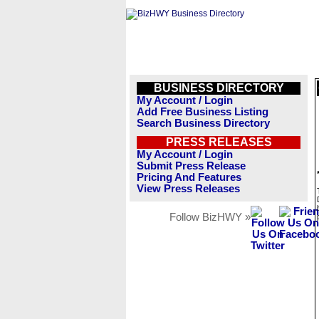
BUSINESS DIRECTORY
My Account / Login
Add Free Business Listing
Search Business Directory
PRESS RELEASES
My Account / Login
Submit Press Release
Pricing And Features
View Press Releases
Follow BizHWY »