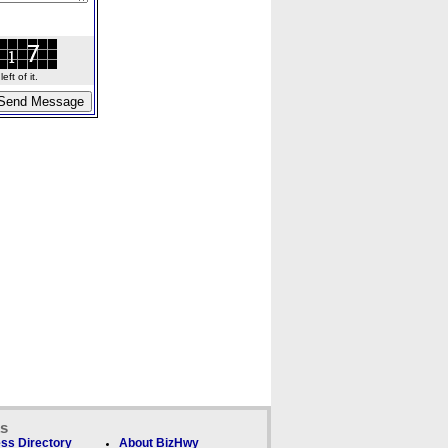
ft of it.
ks
ss Directory
About BizHwy