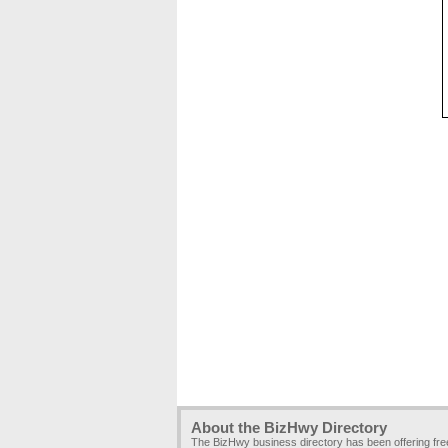
About the BizHwy Directory
The BizHwy business directory has been offering fr