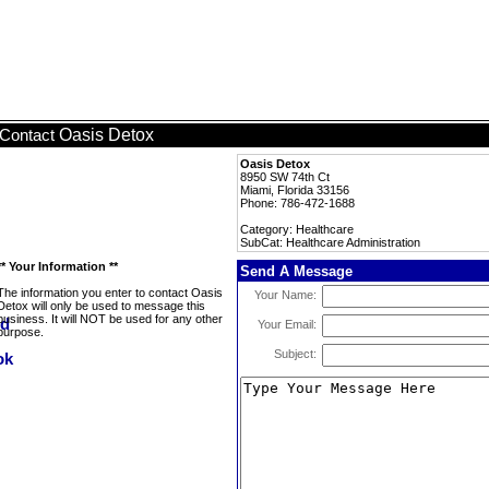
Oasis Detox
Contact
Oasis Detox
8950 SW 74th Ct
Miami, Florida 33156
Phone: 786-472-1688
Category: Healthcare
SubCat: Healthcare Administration
** Your Information **
Send A Message
The information you enter to contact Oasis
Your Name:
Detox will only be used to message this
business. It will NOT be used for any other
Your Email:
purpose.
Subject: