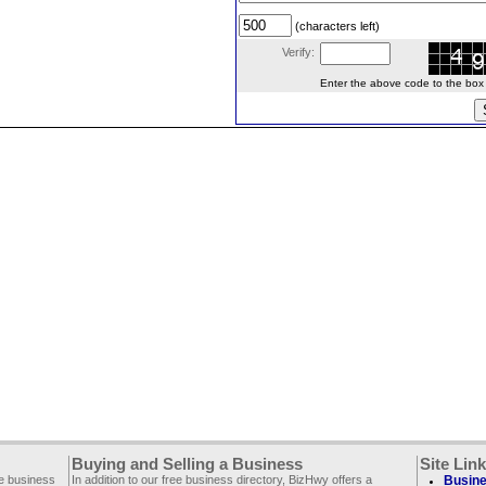
(characters left)
Verify:
Enter the above code to the box le
Buying and Selling a Business
Site Lin
ee business
In addition to our free business directory, BizHwy offers a
Busine