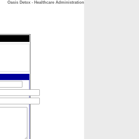
Oasis Detox - Healthcare Administration
CONTACT
ABOUT
HOME