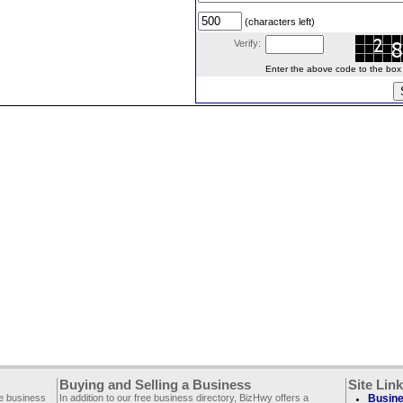
(characters left)
Verify:
Enter the above code to the box le
Buying and Selling a Business
Site Lin
ee business
In addition to our free business directory, BizHwy offers a
Busine