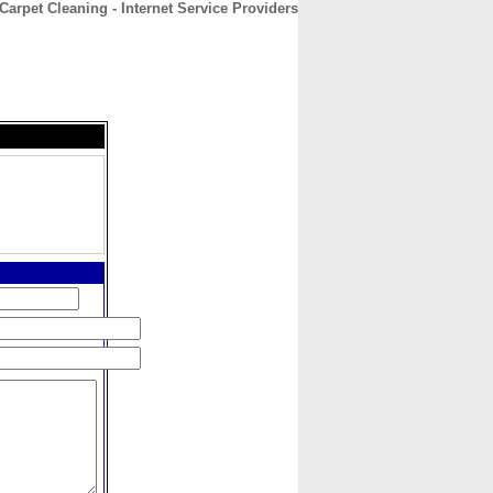
arpet Cleaning - Internet Service Providers
CONTACT
ABOUT
HOME