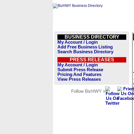
BUSINESS DIRECTORY
My Account / Login
Add Free Business Listing
Search Business Directory
PRESS RELEASES
My Account / Login
Submit Press Release
Pricing And Features
View Press Releases
Follow BizHWY »