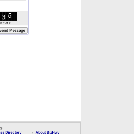
ft of it.
ks
ss Directory
About BizHwy