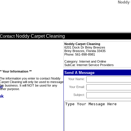
Noddy C
Noddy Carpet Cleaning
Contact
Noddy Carpet Cleaning
6201 Dock Dr Briny Breezes
Briny Breezes, Florida 33435
Phone: 561-898-8981
Category: Internet and Online
SubCat: Internet Service Providers
** Your Information **
Send A Message
The information you enter to contact Noddy
Your Name:
Carpet Cleaning will only be used to message
this business. It will NOT be used for any
Your Email:
other purpose.
Subject: