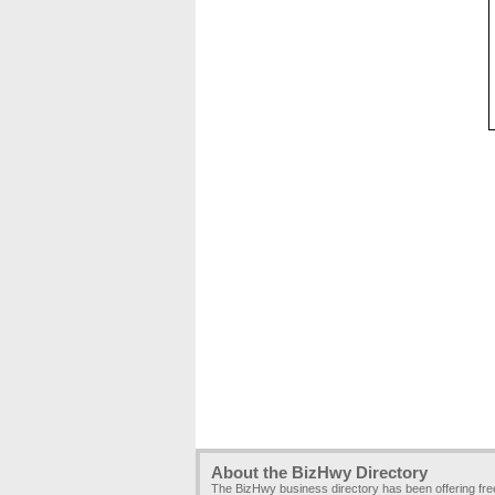
About the BizHwy Directory
The BizHwy business directory has been offering fr