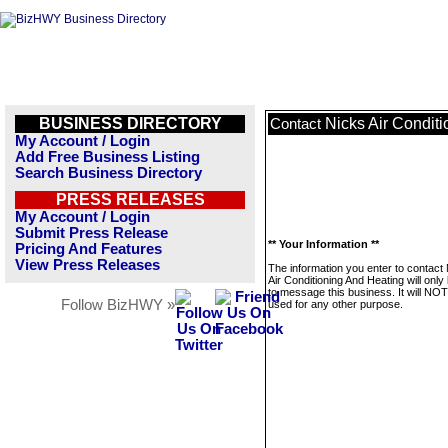
BUSINESS DIRECTORY
Nicks Air Condit
Contact
My Account / Login
Add Free Business Listing
Search Business Directory
PRESS RELEASES
My Account / Login
Submit Press Release
** Your Information **
Pricing And Features
View Press Releases
The information you enter to contact
Air Conditioning And Heating will onl
to message this business. It will NO
Follow BizHWY »
used for any other purpose.