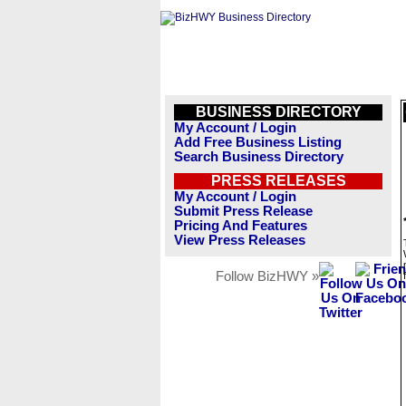
BUSINESS DIRECTORY
My Account / Login
Add Free Business Listing
Search Business Directory
PRESS RELEASES
My Account / Login
Submit Press Release
Pricing And Features
View Press Releases
Follow BizHWY »