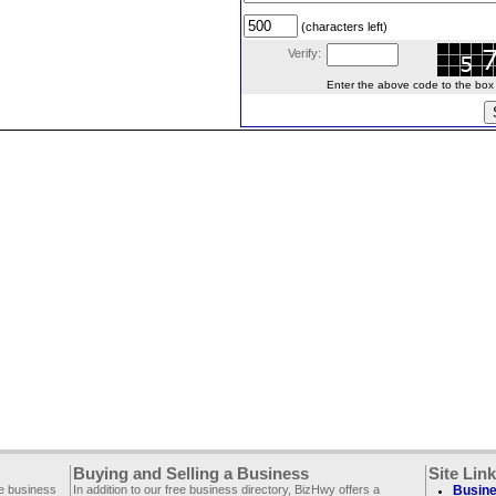
(characters left)
Verify:
Enter the above code to the box le
Buying and Selling a Business
Site Lin
ee business
In addition to our free business directory, BizHwy offers a
Busine