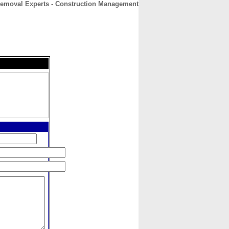
 Removal Experts - Construction Management
CONTACT
ABOUT
HOME