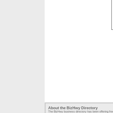
About the BizHwy Directory
The BizHwy business directory has been offering fr