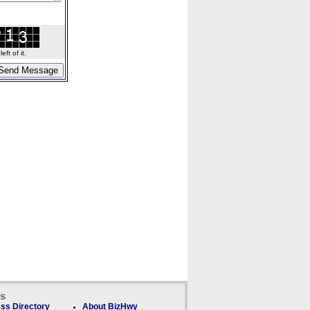
ft of it.
ks
ss Directory
About BizHwy