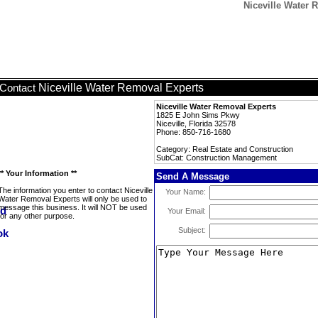
Niceville Water
Niceville Water Removal Experts
Contact
Niceville Water Removal Experts
1825 E John Sims Pkwy
Niceville, Florida 32578
Phone: 850-716-1680
Category: Real Estate and Construction
SubCat: Construction Management
** Your Information **
Send A Message
The information you enter to contact Niceville
Your Name:
Water Removal Experts will only be used to
message this business. It will NOT be used
Your Email:
for any other purpose.
Subject: