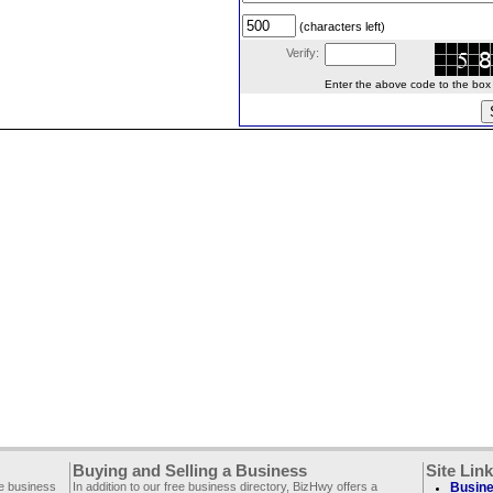
(characters left)
Verify:
Enter the above code to the box le
Buying and Selling a Business
Site Lin
ee business
In addition to our free business directory, BizHwy offers a
Busine