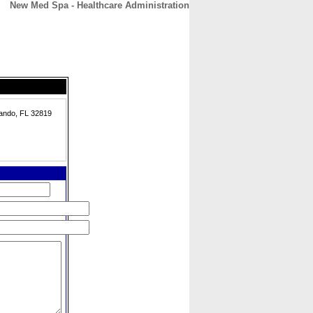
New Med Spa - Healthcare Administration
CONTACT
ABOUT
HOME
ando, FL 32819