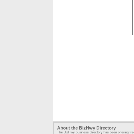
About the BizHwy Directory
The BizHwy business directory has been offering fr