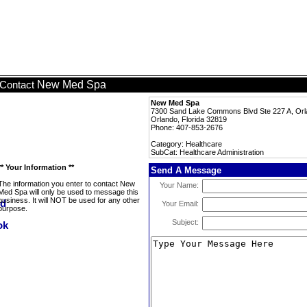
New Med Spa
Contact
New Med Spa
7300 Sand Lake Commons Blvd Ste 227 A, Orl
Orlando, Florida 32819
Phone: 407-853-2676
Category: Healthcare
SubCat: Healthcare Administration
** Your Information **
Send A Message
The information you enter to contact New
Your Name:
Med Spa will only be used to message this
business. It will NOT be used for any other
Your Email:
purpose.
Subject: