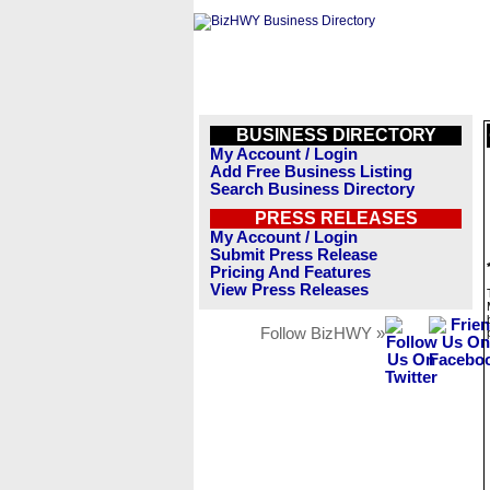
BUSINESS DIRECTORY
My Account / Login
Add Free Business Listing
Search Business Directory
PRESS RELEASES
My Account / Login
Submit Press Release
Pricing And Features
View Press Releases
Follow BizHWY »