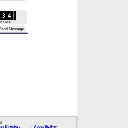
ft of it.
ks
ss Directory
About BizHwy