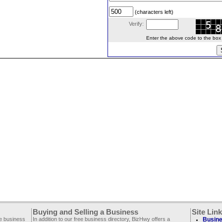
(characters left)
Verify:
Enter the above code to the box le
Buying and Selling a Business
Site Lin
ee business
In addition to our free business directory, BizHwy offers a
Busine