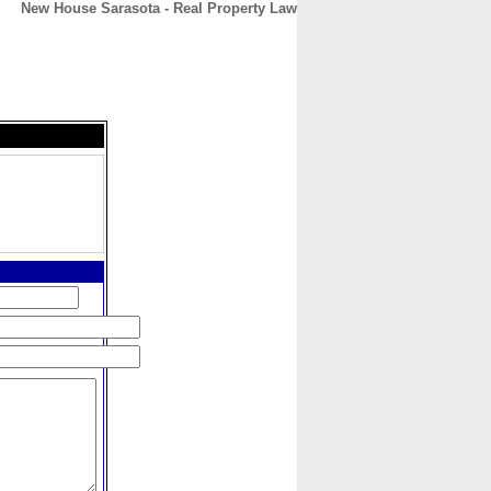
New House Sarasota - Real Property Law
CONTACT
ABOUT
HOME