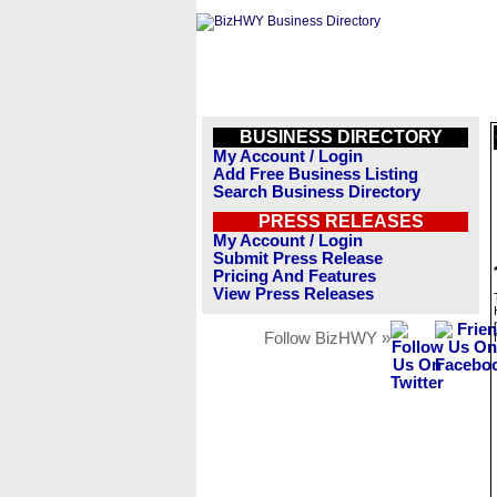
BUSINESS DIRECTORY
My Account / Login
Add Free Business Listing
Search Business Directory
PRESS RELEASES
My Account / Login
Submit Press Release
Pricing And Features
View Press Releases
Follow BizHWY »