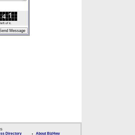
ft of it.
ks
ss Directory
About BizHwy