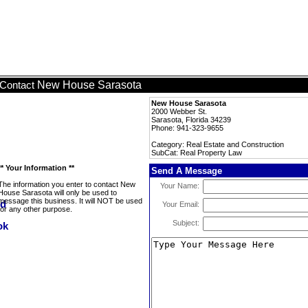
New House Sarasota
Contact
New House Sarasota
2000 Webber St.
Sarasota, Florida 34239
Phone: 941-323-9655
Category: Real Estate and Construction
SubCat: Real Property Law
** Your Information **
Send A Message
The information you enter to contact New
Your Name:
House Sarasota will only be used to
message this business. It will NOT be used
Your Email:
for any other purpose.
Subject: