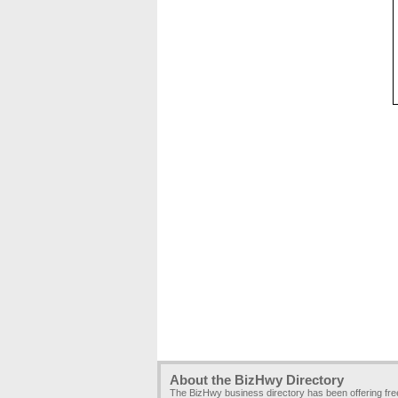
About the BizHwy Directory
The BizHwy business directory has been offering fr