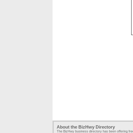
About the BizHwy Directory
The BizHwy business directory has been offering fr