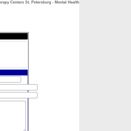
apy Centers St. Petersburg - Mental Health
CONTACT
ABOUT
HOME