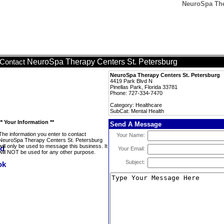
NeuroSpa Ther
NeuroSpa Therapy Centers St. Petersburg
Contact
NeuroSpa Therapy Centers St. Petersburg
4419 Park Blvd N
Pinellas Park, Florida 33781
Phone: 727-334-7470
Category: Healthcare
SubCat: Mental Health
** Your Information **
Send A Message
The information you enter to contact
Your Name:
NeuroSpa Therapy Centers St. Petersburg
will only be used to message this business. It
Your Email:
will NOT be used for any other purpose.
Subject: