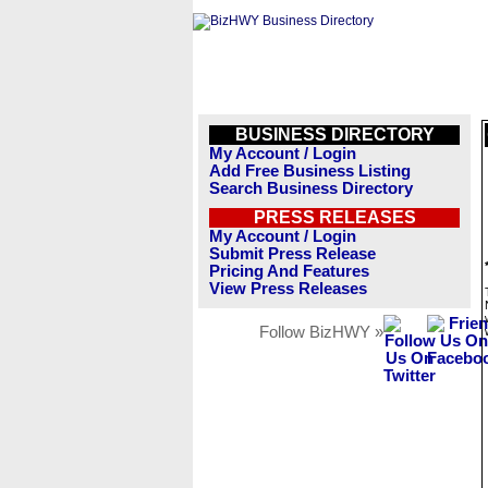
BUSINESS DIRECTORY
My Account / Login
Add Free Business Listing
Search Business Directory
PRESS RELEASES
My Account / Login
Submit Press Release
Pricing And Features
View Press Releases
Follow BizHWY »