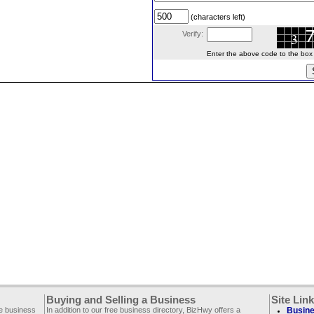
(characters left)
Verify:
Enter the above code to the box le
Buying and Selling a Business
Site Lin
ee business
In addition to our free business directory, BizHwy offers a
Busine