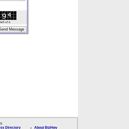
ft of it.
ks
ss Directory
About BizHwy