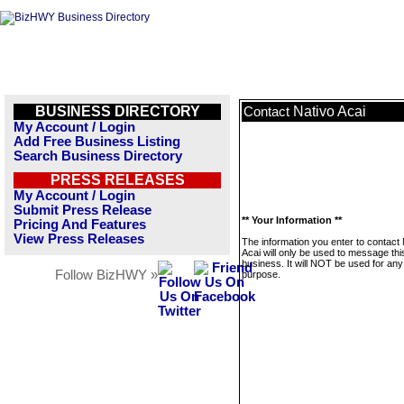
BUSINESS DIRECTORY
Nativo Acai
Contact
My Account / Login
Add Free Business Listing
Search Business Directory
PRESS RELEASES
My Account / Login
Submit Press Release
** Your Information **
Pricing And Features
View Press Releases
The information you enter to contact 
Acai will only be used to message thi
business. It will NOT be used for any
Follow BizHWY »
purpose.