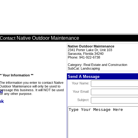
Native Outdoor Maintenance
Contact
Native Outdoor Maintenance
2341 Porter Lake Dr, Unit 103
Sarasota, Florida 34240
Phone: 941-922-6738
Category: Real Estate and Construction
SubCat: Landscaping
** Your Information **
Send A Message
The information you enter to contact Native
Your Name:
Outdoor Maintenance will only be used to
message this business. It will NOT be used
Your Email:
for any other purpose.
Subject: