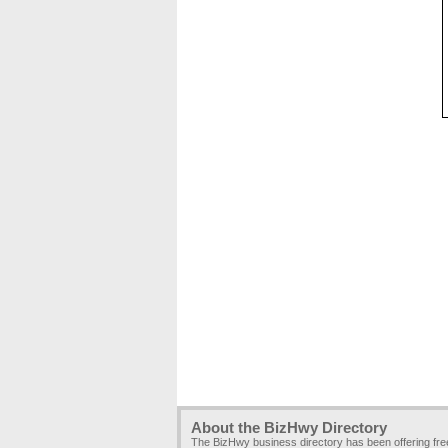
About the BizHwy Directory
The BizHwy business directory has been offering fr