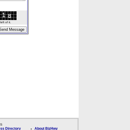
ft of it.
ks
ss Directory
About BizHwy