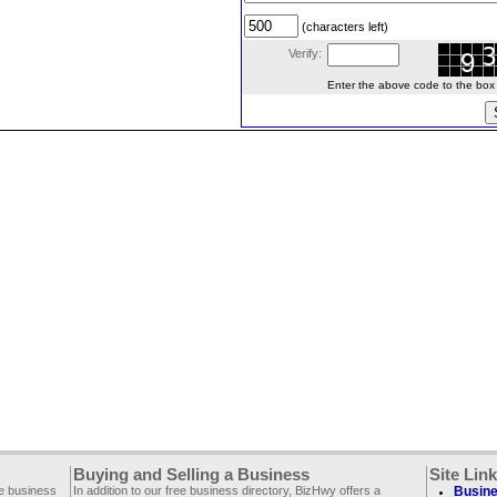
(characters left)
Verify:
Enter the above code to the box le
Buying and Selling a Business
Site Lin
ee business
In addition to our free business directory, BizHwy offers a
Busine