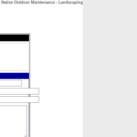
Native Outdoor Maintenance - Landscaping
CONTACT
ABOUT
HOME