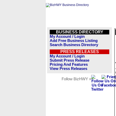
BUSINESS DIRECTORY
My Account / Login
Add Free Business Listing
Search Business Directory
PRESS RELEASES
My Account / Login
Submit Press Release
Pricing And Features
View Press Releases
Follow BizHWY »