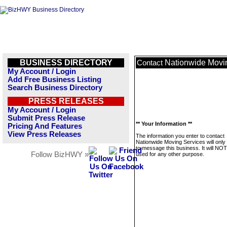
BUSINESS DIRECTORY
Nationwide Movi
Contact
My Account / Login
Add Free Business Listing
Search Business Directory
PRESS RELEASES
My Account / Login
Submit Press Release
** Your Information **
Pricing And Features
View Press Releases
The information you enter to contact
Nationwide Moving Services will only
to message this business. It will NO
Follow BizHWY »
used for any other purpose.