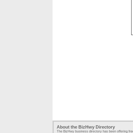
About the BizHwy Directory
The BizHwy business directory has been offering fr