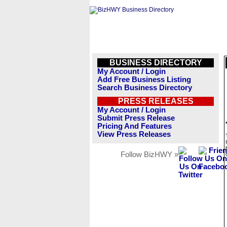
BUSINESS DIRECTORY
My Account / Login
Add Free Business Listing
Search Business Directory
PRESS RELEASES
My Account / Login
Submit Press Release
Pricing And Features
View Press Releases
Follow BizHWY »