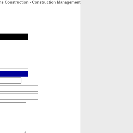
ns Construction - Construction Management
CONTACT
ABOUT
HOME