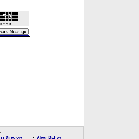
ft of it.
ks
ss Directory
About BizHwy