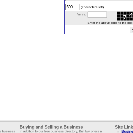
(characters left)
Verify:
Enter the above code to the box le
Buying and Selling a Business
Site Lin
ee business
In addition to our free business directory, BizHwy offers a
Busine