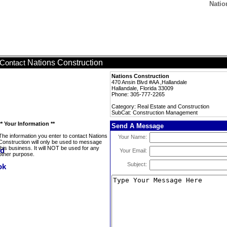
Natio
Nations Construction
Contact
Nations Construction
470 Ansin Blvd #AA ,Hallandale
Hallandale, Florida 33009
Phone: 305-777-2265
Category: Real Estate and Construction
SubCat: Construction Management
** Your Information **
Send A Message
The information you enter to contact Nations
Your Name:
Construction will only be used to message
this business. It will NOT be used for any
Your Email:
other purpose.
Subject: