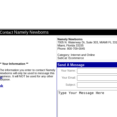
Namely Newborns
Contact
Namely Newborns
7005 N. Waterway Dr, Suite 303, MIAMI FL 33
Miami, Florida 33155
Phone: 800-709-0045
Category: Internet and Online
SubCat: Ecommerce
** Your Information **
Send A Message
The information you enter to contact Namely
Your Name:
Newborns will only be used to message this
business. It will NOT be used for any other
Your Email:
purpose.
Subject: