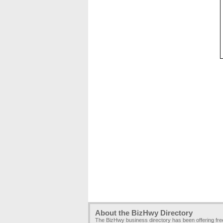
About the BizHwy Directory
The BizHwy business directory has been offering fr