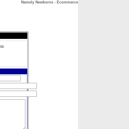
Namely Newborns - Ecommerce
CONTACT
ABOUT
HOME
155