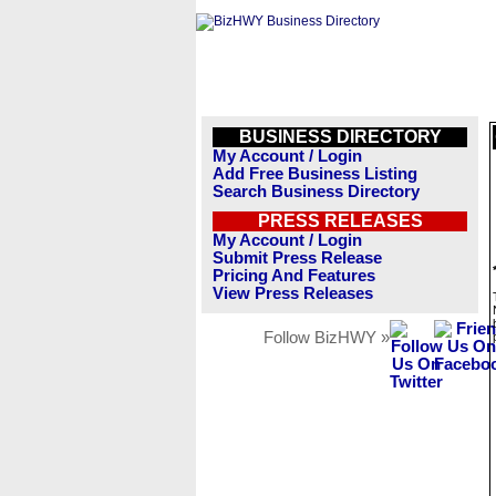
BUSINESS DIRECTORY
My Account / Login
Add Free Business Listing
Search Business Directory
PRESS RELEASES
My Account / Login
Submit Press Release
Pricing And Features
View Press Releases
Follow BizHWY »