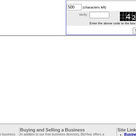
(characters left)
Verify:
Enter the above code to the box le
Buying and Selling a Business
Site Lin
ee business
In addition to our free business directory, BizHwy offers a
Busine