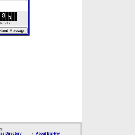
ft of it.
ks
ss Directory
About BizHwy