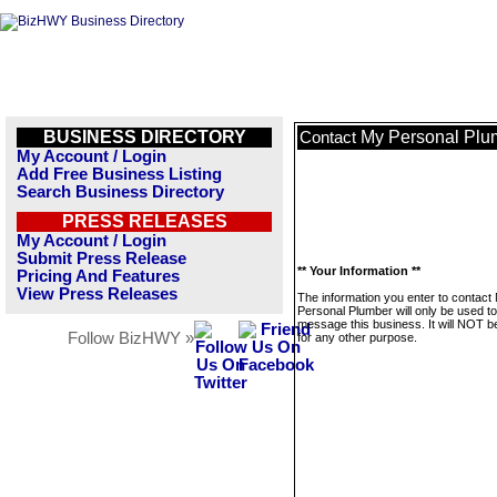
BUSINESS DIRECTORY
My Personal Plu
Contact
My Account / Login
Add Free Business Listing
Search Business Directory
PRESS RELEASES
My Account / Login
Submit Press Release
** Your Information **
Pricing And Features
View Press Releases
The information you enter to contact
Personal Plumber will only be used to
message this business. It will NOT b
Follow BizHWY »
for any other purpose.