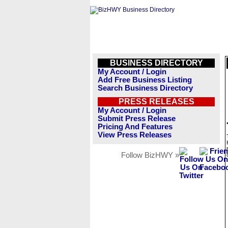
BUSINESS DIRECTORY
My Account / Login
Add Free Business Listing
Search Business Directory
PRESS RELEASES
My Account / Login
Submit Press Release
Pricing And Features
View Press Releases
Follow BizHWY »