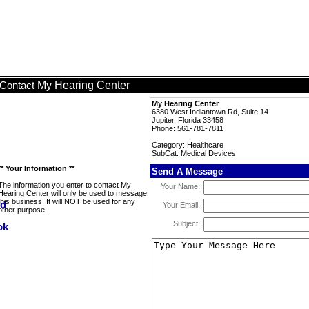
My Hearing Center
Contact
My Hearing Center
6380 West Indiantown Rd, Suite 14
Jupiter, Florida 33458
Phone: 561-781-7811
Category: Healthcare
SubCat: Medical Devices
** Your Information **
Send A Message
The information you enter to contact My
Your Name:
Hearing Center will only be used to message
this business. It will NOT be used for any
Your Email:
other purpose.
Subject: