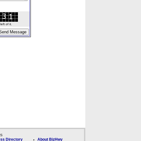
ft of it.
ks
ss Directory
About BizHwy