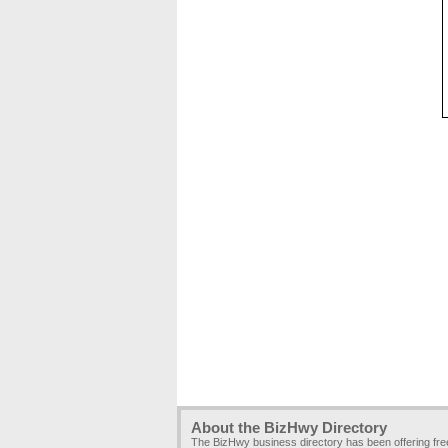
About the BizHwy Directory
The BizHwy business directory has been offering fr