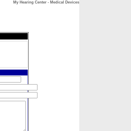
My Hearing Center - Medical Devices
CONTACT
ABOUT
HOME