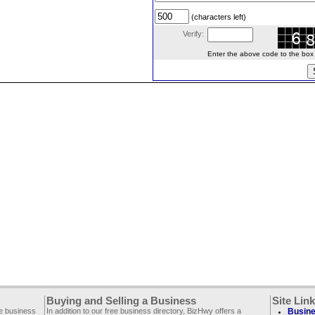
(characters left)
Verify:
Enter the above code to the box le
Buying and Selling a Business
Site Lin
ee business
In addition to our free business directory, BizHwy offers a
Busine