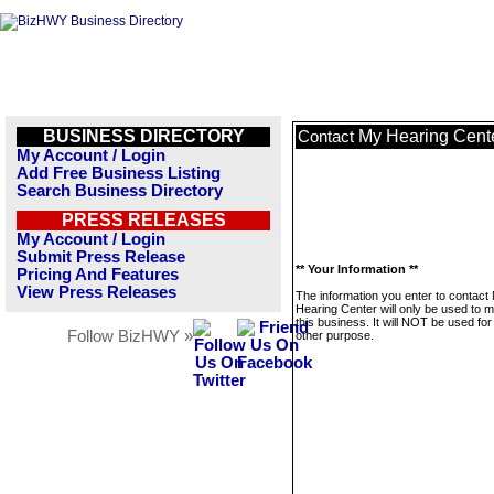
BUSINESS DIRECTORY
My Hearing Cent
Contact
My Account / Login
Add Free Business Listing
Search Business Directory
PRESS RELEASES
My Account / Login
Submit Press Release
** Your Information **
Pricing And Features
View Press Releases
The information you enter to contact
Hearing Center will only be used to
this business. It will NOT be used fo
Follow BizHWY »
other purpose.