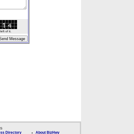
ft of it.
ks
ss Directory
About BizHwy