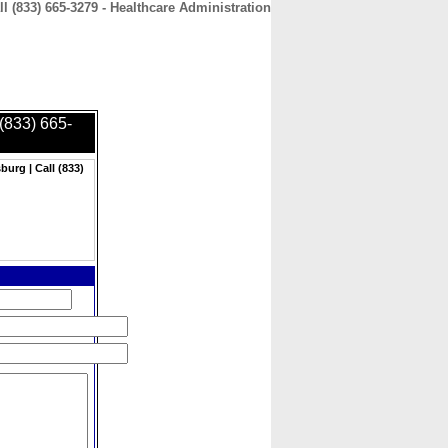
l (833) 665-3279 - Healthcare Administration
CONTACT
ABOUT
HOME
 (833) 665-
burg | Call (833)