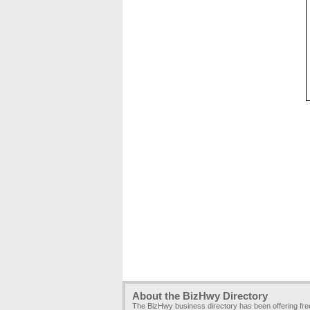
About the BizHwy Directory
The BizHwy business directory has been offering fr