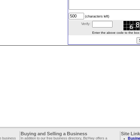
(characters left)
Verify:
Enter the above code to the box le
Buying and Selling a Business
Site Lin
ee business
In addition to our free business directory, BizHwy offers a
Busine