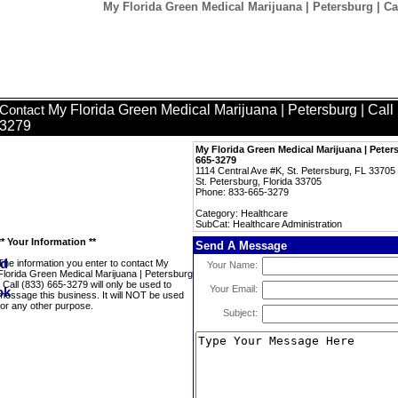
My Florida Green Medical Marijuana | Petersburg | Cal
My Florida Green Medical Marijuana | Petersburg | Call
Contact
3279
My Florida Green Medical Marijuana | Peters
665-3279
1114 Central Ave #K, St. Petersburg, FL 33705
St. Petersburg, Florida 33705
Phone: 833-665-3279
Category: Healthcare
SubCat: Healthcare Administration
** Your Information **
Send A Message
The information you enter to contact My
Your Name:
Florida Green Medical Marijuana | Petersburg
| Call (833) 665-3279 will only be used to
Your Email:
message this business. It will NOT be used
for any other purpose.
Subject: