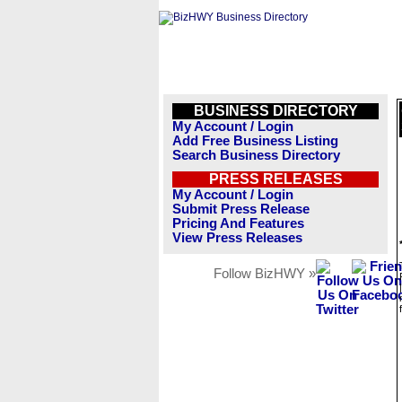
BUSINESS DIRECTORY
My Account / Login
Add Free Business Listing
Search Business Directory
PRESS RELEASES
My Account / Login
Submit Press Release
Pricing And Features
View Press Releases
Follow BizHWY »