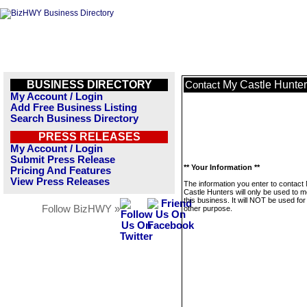
BUSINESS DIRECTORY
My Castle Hunte
Contact
My Account / Login
Add Free Business Listing
Search Business Directory
PRESS RELEASES
My Account / Login
Submit Press Release
** Your Information **
Pricing And Features
View Press Releases
The information you enter to contact
Castle Hunters will only be used to 
this business. It will NOT be used fo
Follow BizHWY »
other purpose.