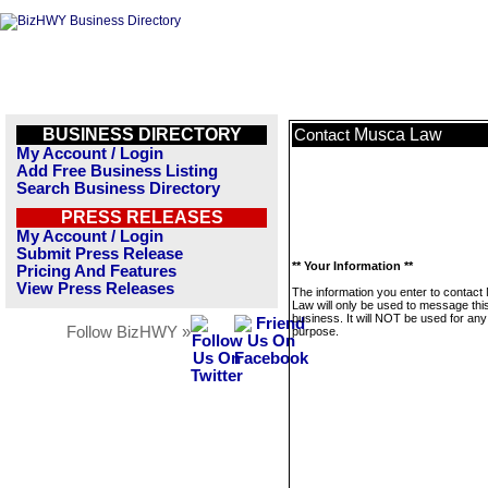
BUSINESS DIRECTORY
Musca Law
Contact
My Account / Login
Add Free Business Listing
Search Business Directory
PRESS RELEASES
My Account / Login
Submit Press Release
** Your Information **
Pricing And Features
View Press Releases
The information you enter to contac
Law will only be used to message thi
business. It will NOT be used for any
Follow BizHWY »
purpose.