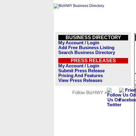
BUSINESS DIRECTORY
My Account / Login
Add Free Business Listing
Search Business Directory
PRESS RELEASES
My Account / Login
Submit Press Release
Pricing And Features
View Press Releases
Follow BizHWY »