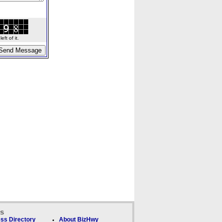
ft of it.
ks
ss Directory
About BizHwy