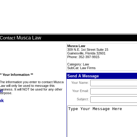
Musca Law
Contact
Musca Law
309 N.E. 1st Street Suite 15
Gainesville, Florida 32601
Phone: 352-397-9915
Category: Law
SubCat: Law Firms
** Your Information **
Send A Message
The information you enter to contact Musca
Your Name:
Law will only be used to message this
business. It will NOT be used for any other
Your Email:
purpose.
Subject: