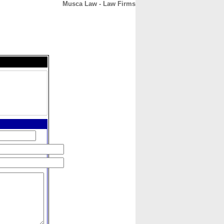
Musca Law - Law Firms
CONTACT
ABOUT
HOME