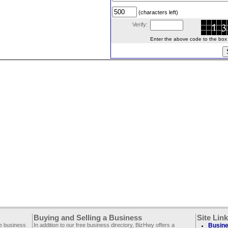
(characters left)
Verify:
Enter the above code to the box le
Buying and Selling a Business
Site Lin
ee business
In addition to our free business directory, BizHwy offers a
Busine