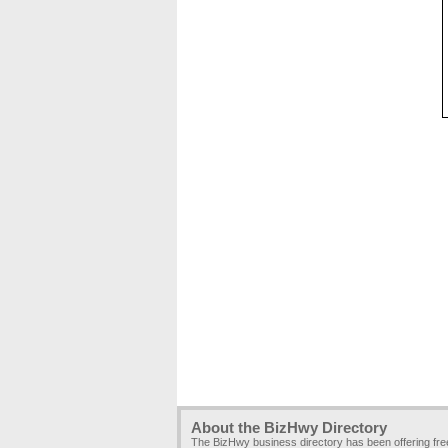
About the BizHwy Directory
The BizHwy business directory has been offering fr