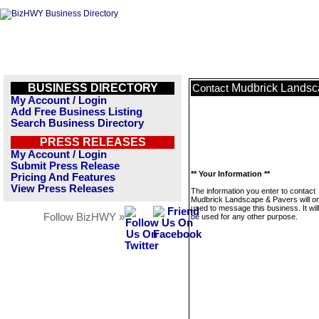
BUSINESS DIRECTORY
Mudbrick Landsc
Contact
My Account / Login
Add Free Business Listing
Search Business Directory
PRESS RELEASES
My Account / Login
Submit Press Release
** Your Information **
Pricing And Features
View Press Releases
The information you enter to contact
Mudbrick Landscape & Pavers will on
used to message this business. It wi
Follow BizHWY »
be used for any other purpose.