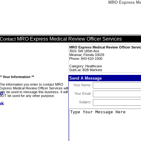
MRO Express Med
MRO Express Medical Review Officer Services
Contact
MRO Express Medical Review Officer Servi
3501 SW 185th Ave
Miramar, Florida 33029
Phone: 843-610-1500
Category: Healthcare
SubCat: B2B Markets
** Your Information **
Send A Message
The information you enter to contact MRO
Your Name:
Express Medical Review Officer Services will
only be used to message this business. It will
Your Email:
NOT be used for any other purpose.
Subject: