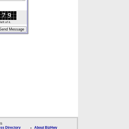
ft of it.
ks
ss Directory
About BizHwy