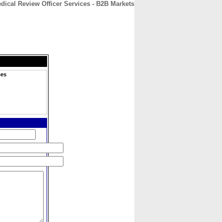
ical Review Officer Services - B2B Markets
CONTACT
ABOUT
HOME
ces