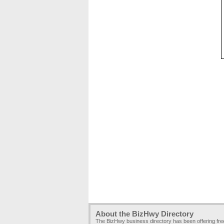
About the BizHwy Directory
The BizHwy business directory has been offering fr