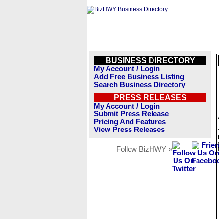
BUSINESS DIRECTORY
My Account / Login
Add Free Business Listing
Search Business Directory
PRESS RELEASES
My Account / Login
Submit Press Release
Pricing And Features
View Press Releases
Follow BizHWY »