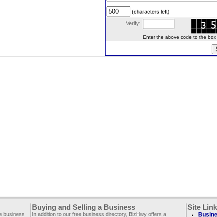
(characters left)
Verify:
Enter the above code to the box le
Buying and Selling a Business
Site Lin
ee business
In addition to our free business directory, BizHwy offers a
Busine