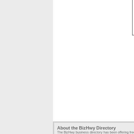
About the BizHwy Directory
The BizHwy business directory has been offering fr