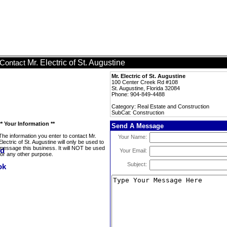
Mr. Electric of St. Augustine
Contact
Mr. Electric of St. Augustine
100 Center Creek Rd #108
St. Augustine, Florida 32084
Phone: 904-849-4488
Category: Real Estate and Construction
SubCat: Construction
** Your Information **
Send A Message
The information you enter to contact Mr.
Your Name:
Electric of St. Augustine will only be used to
message this business. It will NOT be used
Your Email:
for any other purpose.
Subject: