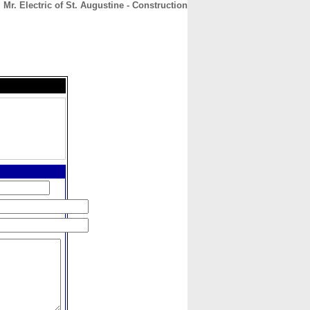
Mr. Electric of St. Augustine - Construction
CONTACT
ABOUT
HOME