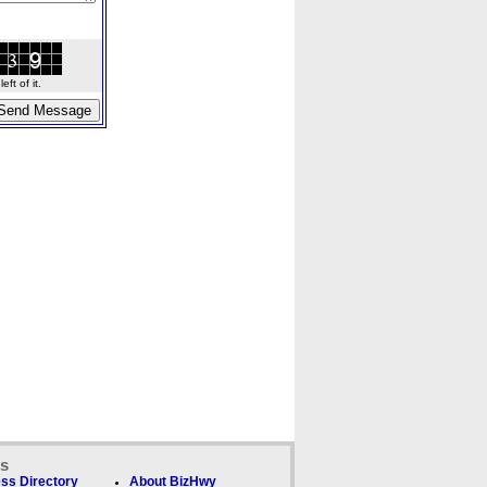
ft of it.
ks
ss Directory
About BizHwy