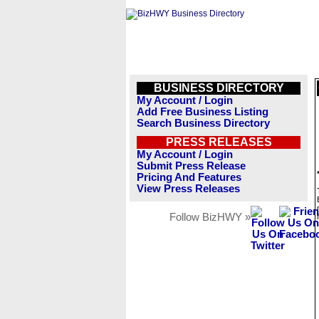
BUSINESS DIRECTORY
My Account / Login
Add Free Business Listing
Search Business Directory
PRESS RELEASES
My Account / Login
Submit Press Release
Pricing And Features
View Press Releases
Follow BizHWY »