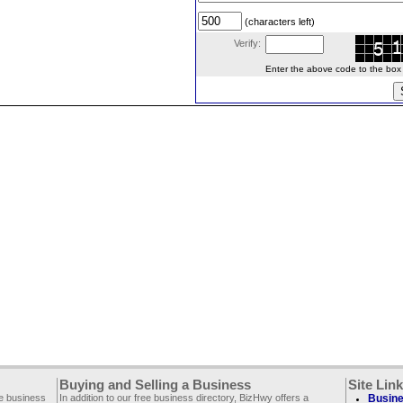
(characters left)
Verify:
Enter the above code to the box le
Buying and Selling a Business
Site Lin
ee business
In addition to our free business directory, BizHwy offers a
Busine