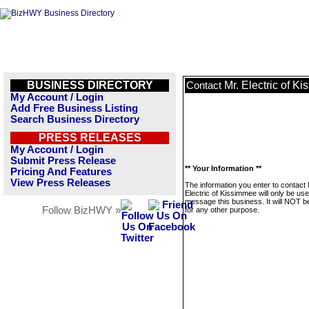
BUSINESS DIRECTORY
Mr. Electric of K
Contact
My Account / Login
Add Free Business Listing
Search Business Directory
PRESS RELEASES
My Account / Login
Submit Press Release
** Your Information **
Pricing And Features
View Press Releases
The information you enter to contact 
Electric of Kissimmee will only be use
message this business. It will NOT b
Follow BizHWY »
for any other purpose.