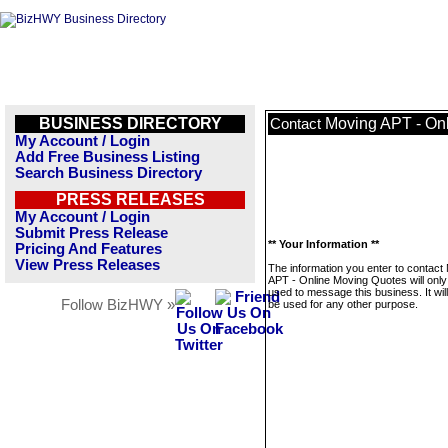
BUSINESS DIRECTORY
Moving APT - On
Contact
My Account / Login
Add Free Business Listing
Search Business Directory
PRESS RELEASES
My Account / Login
Submit Press Release
** Your Information **
Pricing And Features
View Press Releases
The information you enter to contact
APT - Online Moving Quotes will only
used to message this business. It wi
Follow BizHWY »
be used for any other purpose.