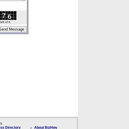
ft of it.
ks
ss Directory
About BizHwy