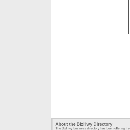
About the BizHwy Directory
The BizHwy business directory has been offering fr