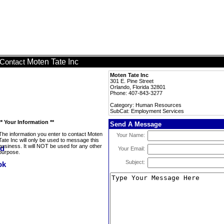
Moten Tate Inc
Contact
Moten Tate Inc
301 E. Pine Street
Orlando, Florida 32801
Phone: 407-843-3277
Category: Human Resources
SubCat: Employment Services
** Your Information **
Send A Message
The information you enter to contact Moten
Your Name:
Tate Inc will only be used to message this
business. It will NOT be used for any other
Your Email:
purpose.
Subject: