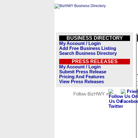
BUSINESS DIRECTORY
My Account / Login
Add Free Business Listing
Search Business Directory
PRESS RELEASES
My Account / Login
Submit Press Release
Pricing And Features
View Press Releases
Follow BizHWY »