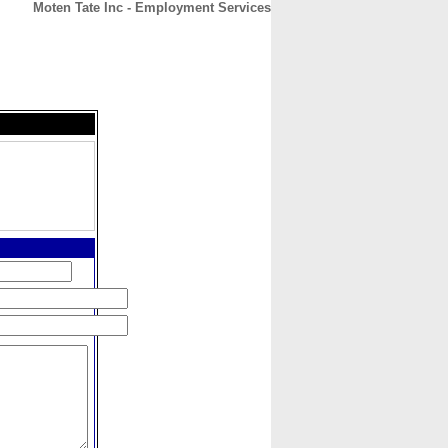
Moten Tate Inc - Employment Services
CONTACT
ABOUT
HOME