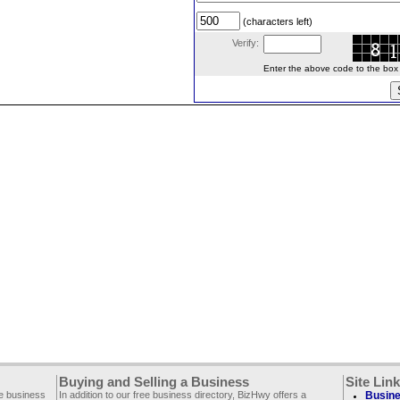
(characters left)
Verify:
Enter the above code to the box le
Buying and Selling a Business
Site Lin
ee business
In addition to our free business directory, BizHwy offers a
Busine