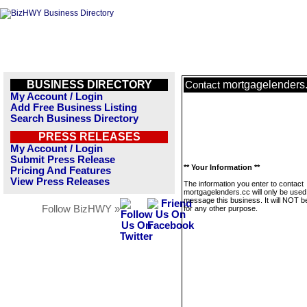
BUSINESS DIRECTORY
mortgagelenders
Contact
My Account / Login
Add Free Business Listing
Search Business Directory
PRESS RELEASES
My Account / Login
Submit Press Release
** Your Information **
Pricing And Features
View Press Releases
The information you enter to contact
mortgagelenders.cc will only be used
message this business. It will NOT b
Follow BizHWY »
for any other purpose.