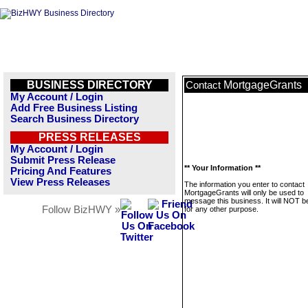
BUSINESS DIRECTORY
MortgageGrants
Contact
My Account / Login
Add Free Business Listing
Search Business Directory
PRESS RELEASES
My Account / Login
Submit Press Release
** Your Information **
Pricing And Features
View Press Releases
The information you enter to contact
MortgageGrants will only be used to
message this business. It will NOT b
Follow BizHWY »
for any other purpose.