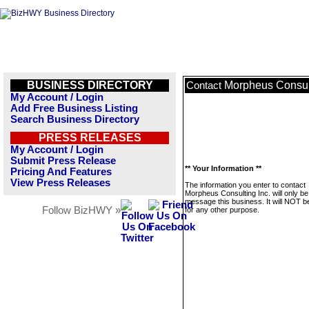
BUSINESS DIRECTORY
Morpheus Consult
Contact
My Account / Login
Add Free Business Listing
Search Business Directory
PRESS RELEASES
My Account / Login
Submit Press Release
** Your Information **
Pricing And Features
View Press Releases
The information you enter to contact
Morpheus Consulting Inc. will only be
message this business. It will NOT b
Follow BizHWY »
for any other purpose.