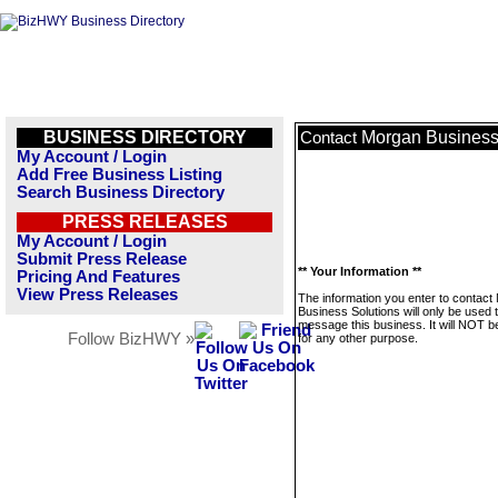
BUSINESS DIRECTORY
Morgan Business
Contact
My Account / Login
Add Free Business Listing
Search Business Directory
PRESS RELEASES
My Account / Login
Submit Press Release
** Your Information **
Pricing And Features
View Press Releases
The information you enter to contact
Business Solutions will only be used 
message this business. It will NOT b
Follow BizHWY »
for any other purpose.