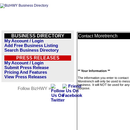
BUSINESS DIRECTORY
Moretrench
Contact
My Account / Login
Add Free Business Listing
Search Business Directory
PRESS RELEASES
My Account / Login
Submit Press Release
** Your Information **
Pricing And Features
View Press Releases
The information you enter to contact
Moretrench will only be used to mess
business. It will NOT be used for any
Follow BizHWY »
purpose.