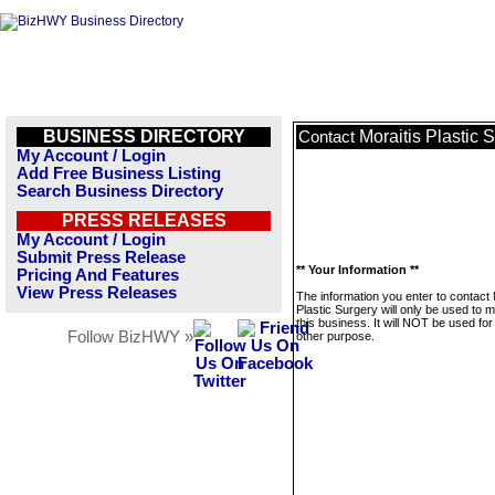
BUSINESS DIRECTORY
Moraitis Plastic 
Contact
My Account / Login
Add Free Business Listing
Search Business Directory
PRESS RELEASES
My Account / Login
Submit Press Release
** Your Information **
Pricing And Features
View Press Releases
The information you enter to contact 
Plastic Surgery will only be used to
this business. It will NOT be used fo
Follow BizHWY »
other purpose.