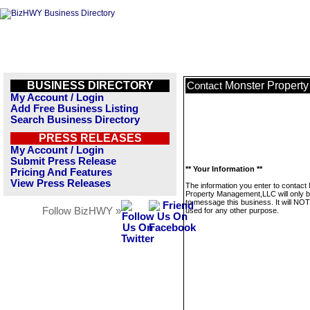
BUSINESS DIRECTORY
Monster Propert
Contact
My Account / Login
Add Free Business Listing
Search Business Directory
PRESS RELEASES
My Account / Login
Submit Press Release
** Your Information **
Pricing And Features
View Press Releases
The information you enter to contact
Property Management,LLC will only 
to message this business. It will NO
Follow BizHWY »
used for any other purpose.