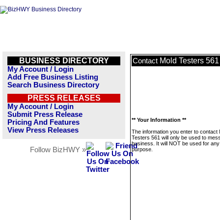
BUSINESS DIRECTORY
Mold Testers 561
Contact
My Account / Login
Add Free Business Listing
Search Business Directory
PRESS RELEASES
My Account / Login
Submit Press Release
** Your Information **
Pricing And Features
View Press Releases
The information you enter to contact
Testers 561 will only be used to mes
business. It will NOT be used for any
Follow BizHWY »
purpose.