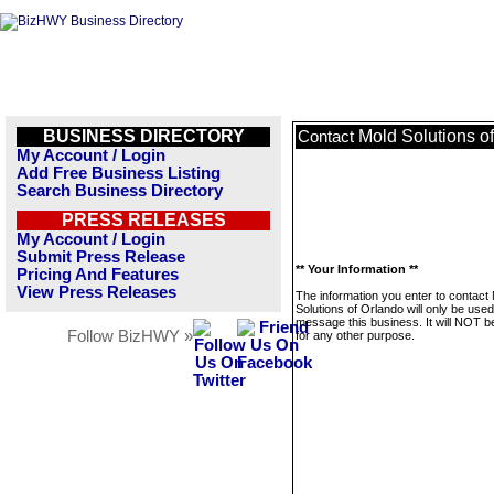
BUSINESS DIRECTORY
Mold Solutions o
Contact
My Account / Login
Add Free Business Listing
Search Business Directory
PRESS RELEASES
My Account / Login
Submit Press Release
** Your Information **
Pricing And Features
View Press Releases
The information you enter to contact
Solutions of Orlando will only be used
message this business. It will NOT b
Follow BizHWY »
for any other purpose.