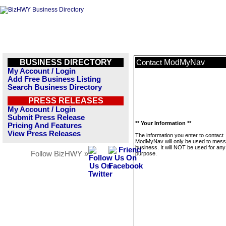
BUSINESS DIRECTORY
ModMyNav
Contact
My Account / Login
Add Free Business Listing
Search Business Directory
PRESS RELEASES
My Account / Login
Submit Press Release
** Your Information **
Pricing And Features
View Press Releases
The information you enter to contact
ModMyNav will only be used to mess
business. It will NOT be used for any
Follow BizHWY »
purpose.