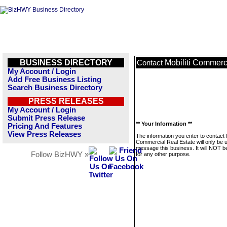
BUSINESS DIRECTORY
Mobiliti Commerc
Contact
My Account / Login
Add Free Business Listing
Search Business Directory
PRESS RELEASES
My Account / Login
Submit Press Release
** Your Information **
Pricing And Features
View Press Releases
The information you enter to contact M
Commercial Real Estate will only be 
message this business. It will NOT b
Follow BizHWY »
for any other purpose.