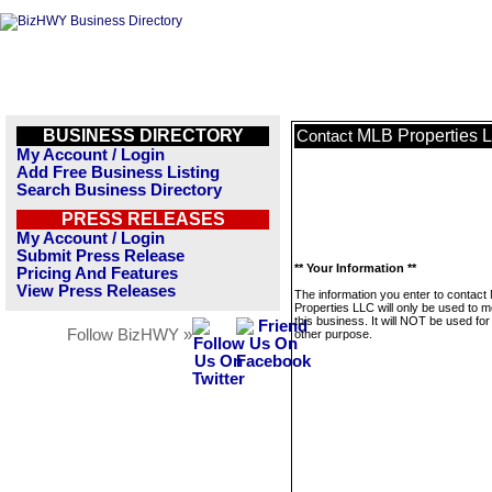
BUSINESS DIRECTORY
MLB Properties 
Contact
My Account / Login
Add Free Business Listing
Search Business Directory
PRESS RELEASES
My Account / Login
Submit Press Release
** Your Information **
Pricing And Features
View Press Releases
The information you enter to contact
Properties LLC will only be used to 
this business. It will NOT be used fo
Follow BizHWY »
other purpose.