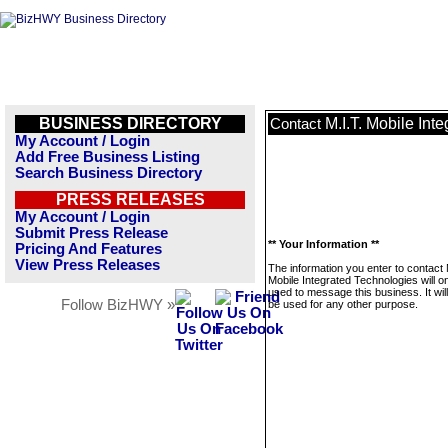
BUSINESS DIRECTORY
M.I.T. Mobile Int
Contact
My Account / Login
Add Free Business Listing
Search Business Directory
PRESS RELEASES
My Account / Login
Submit Press Release
** Your Information **
Pricing And Features
View Press Releases
The information you enter to contact 
Mobile Integrated Technologies will o
used to message this business. It wi
Follow BizHWY »
be used for any other purpose.