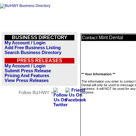
BUSINESS DIRECTORY
Mint Dental
Contact
My Account / Login
Add Free Business Listing
Search Business Directory
PRESS RELEASES
My Account / Login
Submit Press Release
** Your Information **
Pricing And Features
View Press Releases
The information you enter to contact 
Dental will only be used to message t
business. It will NOT be used for any
Follow BizHWY »
purpose.