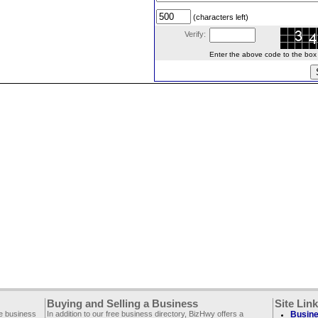
(characters left)
Verify:
Enter the above code to the box le
Buying and Selling a Business
Site Lin
ee business
In addition to our free business directory, BizHwy offers a
Busine