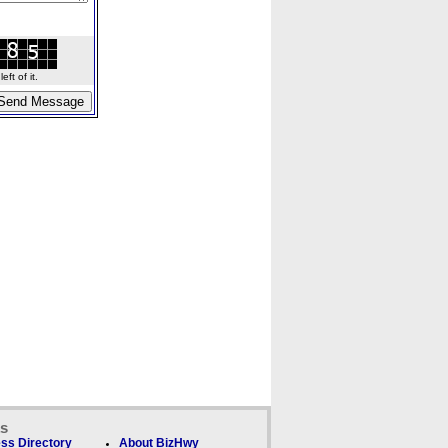
ft of it.
ks
ss Directory
About BizHwy