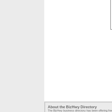
About the BizHwy Directory
The BizHwy business directory has been offering fr