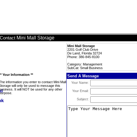
Mini Mall Storage
Contact
Mini Mall Storage
2201 Golf Club Drive
De Land, Florida 32724
Phone: 386-845-8100
Category: Management
SubCat: Small Business
** Your Information **
Send A Message
The information you enter to contact Mini Mall
Your Name:
Storage will only be used to message this
business. It will NOT be used for any other
Your Email:
purpose.
Subject: