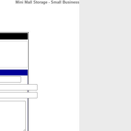
Mini Mall Storage - Small Business
CONTACT
ABOUT
HOME