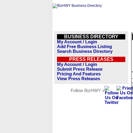
BUSINESS DIRECTORY
My Account / Login
Add Free Business Listing
Search Business Directory
PRESS RELEASES
My Account / Login
Submit Press Release
Pricing And Features
View Press Releases
Follow BizHWY »