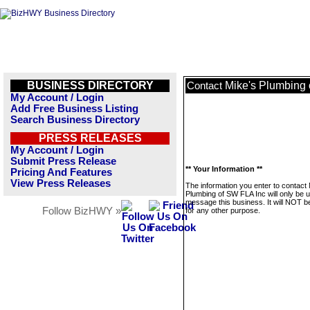
BUSINESS DIRECTORY
Mike's Plumbing 
Contact
My Account / Login
Add Free Business Listing
Search Business Directory
PRESS RELEASES
My Account / Login
Submit Press Release
** Your Information **
Pricing And Features
View Press Releases
The information you enter to contact 
Plumbing of SW FLA Inc will only be 
message this business. It will NOT b
Follow BizHWY »
for any other purpose.