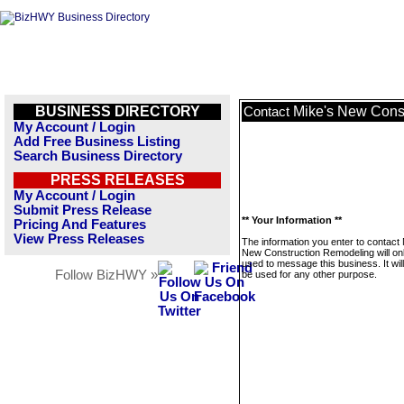
BUSINESS DIRECTORY
Mike's New Cons
Contact
My Account / Login
Add Free Business Listing
Search Business Directory
PRESS RELEASES
My Account / Login
Submit Press Release
** Your Information **
Pricing And Features
View Press Releases
The information you enter to contact 
New Construction Remodeling will on
used to message this business. It wi
Follow BizHWY »
be used for any other purpose.