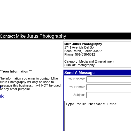
Mike Jurus Photography
Contact
Mike Jurus Photography
1741 Avenida Del Sol
Boca Raton, Florida 33432
Phone: 561-338-5812
Category: Media and Entertainment
SubCat: Photography
** Your Information **
Send A Message
The information you enter to contact Mike
Your Name:
Jurus Photography will only be used to
message this business. It will NOT be used
Your Email:
for any other purpose.
Subject: