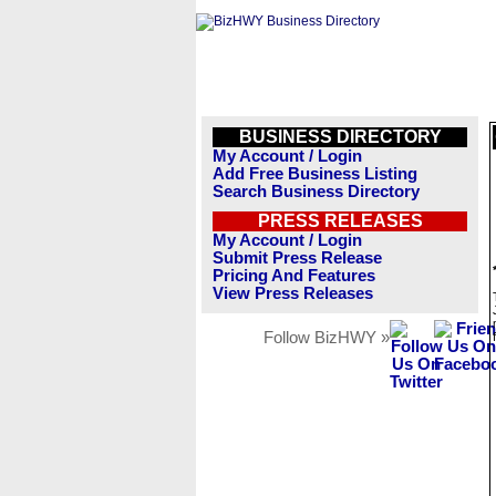
BUSINESS DIRECTORY
My Account / Login
Add Free Business Listing
Search Business Directory
PRESS RELEASES
My Account / Login
Submit Press Release
Pricing And Features
View Press Releases
Follow BizHWY »