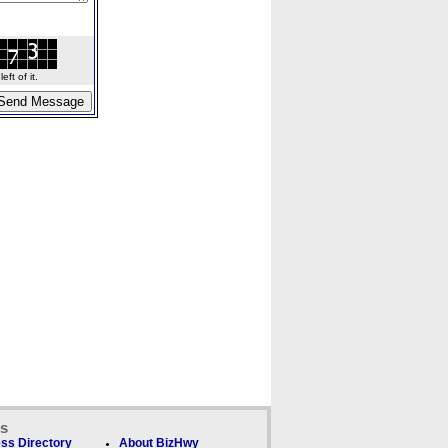
ft of it.
ks
ss Directory
About BizHwy