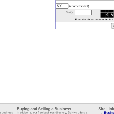
(characters left)
Verify:
Enter the above code to the box le
Buying and Selling a Business
Site Lin
ee business
In addition to our free business directory, BizHwy offers a
Busine