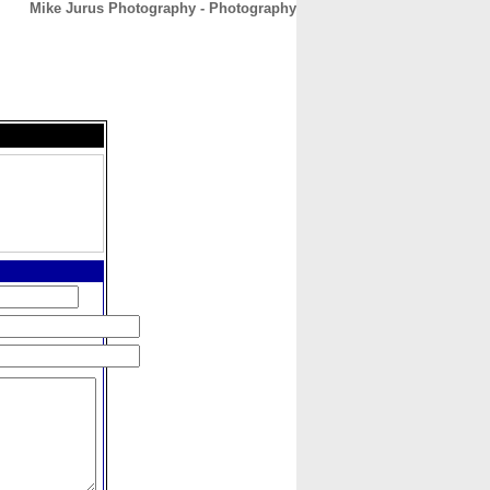
Mike Jurus Photography - Photography
CONTACT
ABOUT
HOME