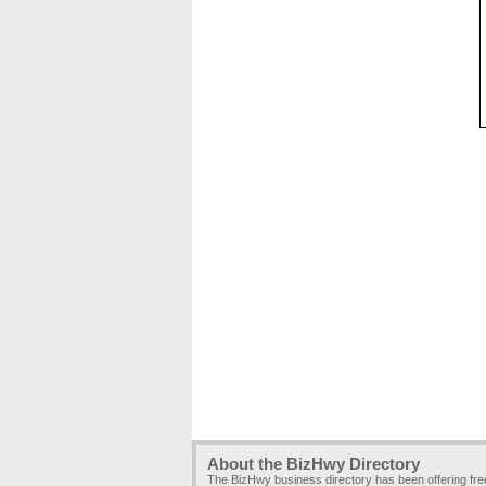
About the BizHwy Directory
The BizHwy business directory has been offering fr