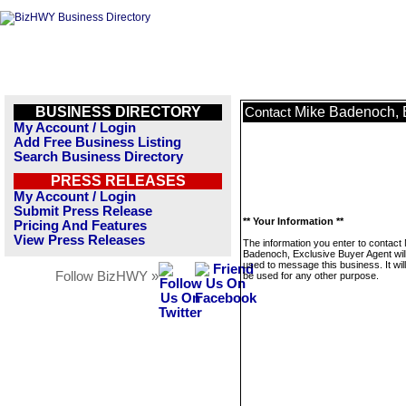
BUSINESS DIRECTORY
Mike Badenoch, 
Contact
My Account / Login
Add Free Business Listing
Search Business Directory
PRESS RELEASES
My Account / Login
Submit Press Release
** Your Information **
Pricing And Features
View Press Releases
The information you enter to contact
Badenoch, Exclusive Buyer Agent will
used to message this business. It wi
Follow BizHWY »
be used for any other purpose.