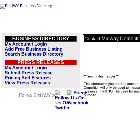
BUSINESS DIRECTORY
Midway Demoliti
Contact
My Account / Login
Add Free Business Listing
Search Business Directory
PRESS RELEASES
My Account / Login
Submit Press Release
** Your Information **
Pricing And Features
View Press Releases
The information you enter to contact
Demolition will only be used to messa
business. It will NOT be used for any
Follow BizHWY »
purpose.