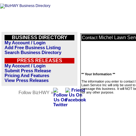
BUSINESS DIRECTORY
Michel Lawn Serv
Contact
My Account / Login
Add Free Business Listing
Search Business Directory
PRESS RELEASES
My Account / Login
Submit Press Release
** Your Information **
Pricing And Features
View Press Releases
The information you enter to contact 
Lawn Service Inc will only be used to
message this business. It will NOT b
Follow BizHWY »
for any other purpose.