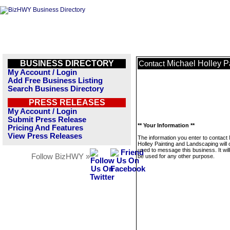
BUSINESS DIRECTORY
Michael Holley P
Contact
My Account / Login
Add Free Business Listing
Search Business Directory
PRESS RELEASES
My Account / Login
Submit Press Release
** Your Information **
Pricing And Features
View Press Releases
The information you enter to contact
Holley Painting and Landscaping will 
used to message this business. It wi
Follow BizHWY »
be used for any other purpose.