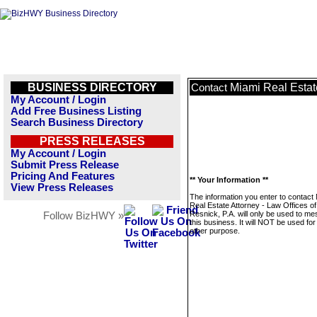
BUSINESS DIRECTORY
Miami Real Estate
Contact
My Account / Login
Add Free Business Listing
Search Business Directory
PRESS RELEASES
My Account / Login
Submit Press Release
Pricing And Features
** Your Information **
View Press Releases
The information you enter to contact
Real Estate Attorney - Law Offices o
Resnick, P.A. will only be used to m
Follow BizHWY »
this business. It will NOT be used fo
other purpose.