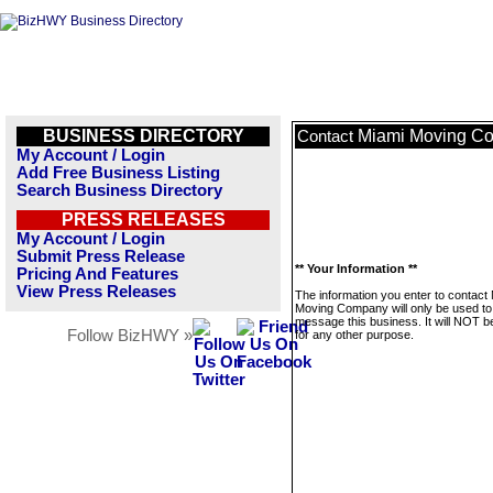
BUSINESS DIRECTORY
Miami Moving C
Contact
My Account / Login
Add Free Business Listing
Search Business Directory
PRESS RELEASES
My Account / Login
Submit Press Release
** Your Information **
Pricing And Features
View Press Releases
The information you enter to contact
Moving Company will only be used to
message this business. It will NOT b
Follow BizHWY »
for any other purpose.